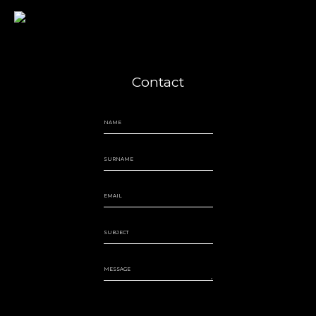
Jairo Grinberg
Contact