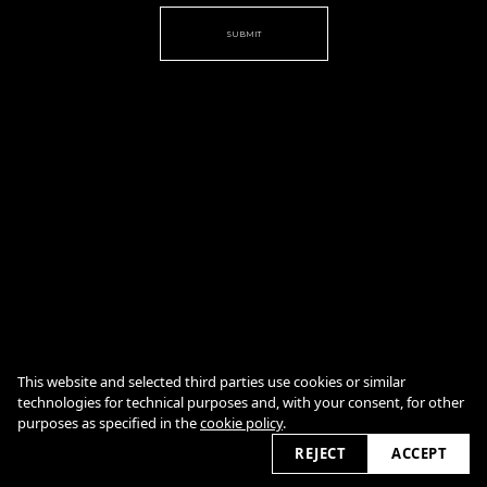
SUBMIT
Cookie Policy
This website and selected third parties use cookies or similar
technologies for technical purposes and, with your consent, for other
purposes as specified in the
cookie policy
.
2026
REJECT
ACCEPT