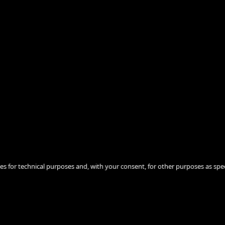
ies for technical purposes and, with your consent, for other purposes as spec