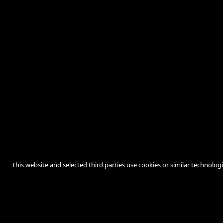
This website and selected third parties use cookies or similar technolog