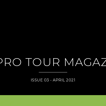
PRO TOUR MAGAZ
ISSUE 03 - APRIL 2021