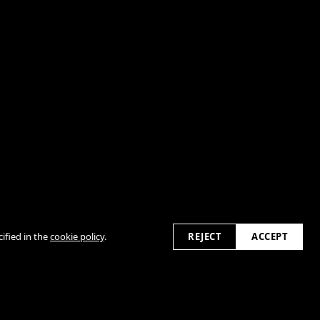
ified in the
cookie policy
.
REJECT
ACCEPT