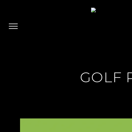
Jairo Grinberg
GOLF 