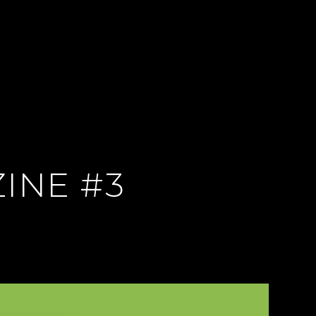
INE #3