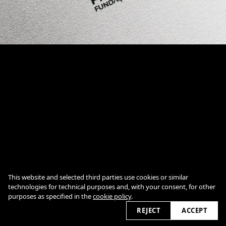
Cookie Policy
This website and selected third parties use cookies or similar
technologies for technical purposes and, with your consent, for other
purposes as specified in the
cookie policy
.
2026
REJECT
ACCEPT