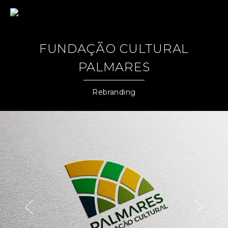
Jairo Grinberg
FUNDAÇÃO CULTURAL
PALMARES
Rebranding