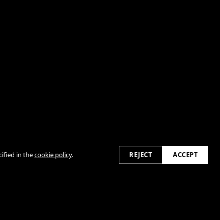
2026
ified in the
cookie policy
.
REJECT
ACCEPT