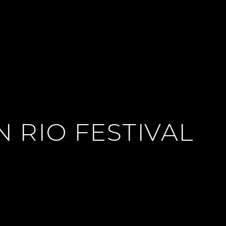
 RIO FESTIVAL