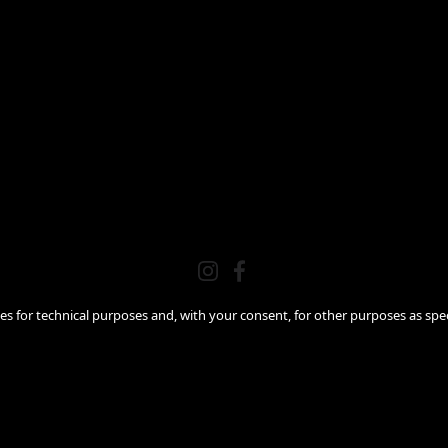
ies for technical purposes and, with your consent, for other purposes as spec