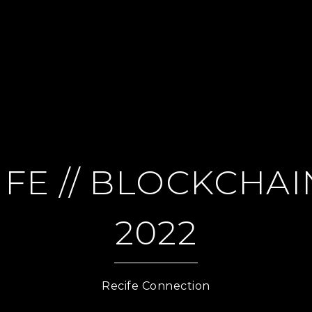
FE // BLOCKCHAIN
2022
Recife Connection