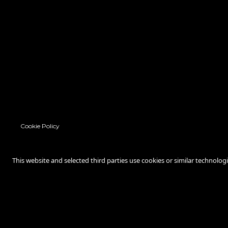
Cookie Policy
This website and selected third parties use cookies or similar technolog