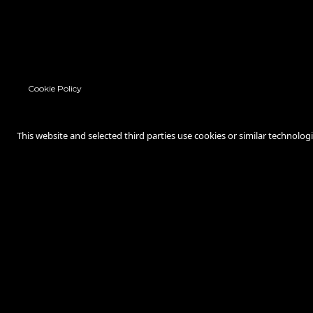
Cookie Policy
This website and selected third parties use cookies or similar technolog