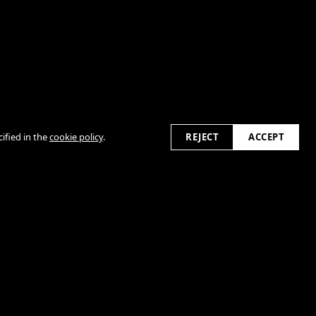
2026
ified in the
cookie policy
.
REJECT
ACCEPT