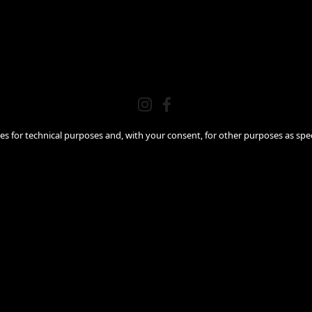
ies for technical purposes and, with your consent, for other purposes as spec