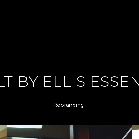
LT BY ELLIS ESSE
Rebranding 